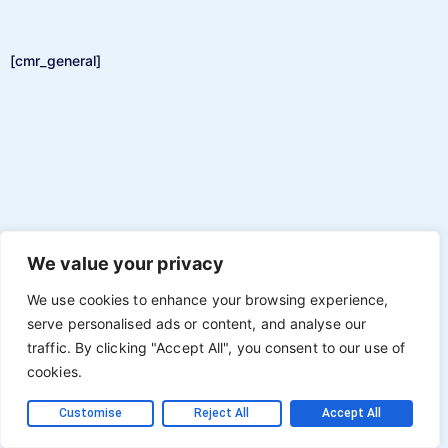
[cmr_general]
We value your privacy
We use cookies to enhance your browsing experience,
serve personalised ads or content, and analyse our
traffic. By clicking "Accept All", you consent to our use of
cookies.
Customise
Reject All
Accept All