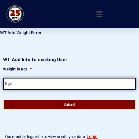
WT Add Weight Form
WT Add Info to existing User
Weight in Kgs
*
Login
You must be logged in to view or edit your data.
.