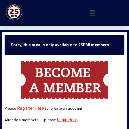
Sorry, this area is only available to 25BMI members.
Register Here
Please
to create an account.
Login Here
Already a member?….. please
.