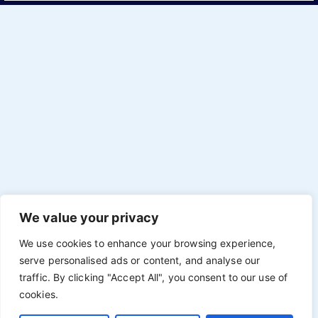
We value your privacy
We use cookies to enhance your browsing experience,
serve personalised ads or content, and analyse our
traffic. By clicking "Accept All", you consent to our use of
cookies.