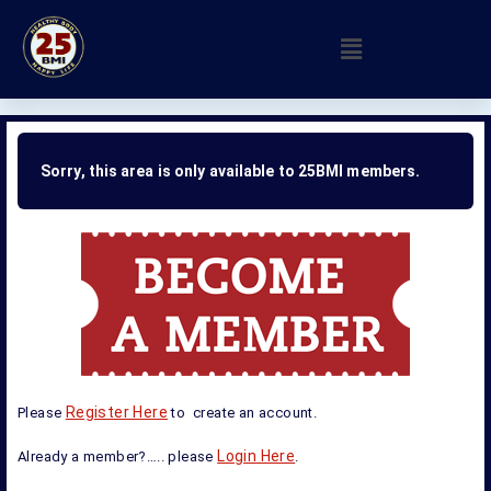
Sorry, this area is only available to 25BMI members.
Register Here
Please
to create an account.
Login Here
Already a member?….. please
.