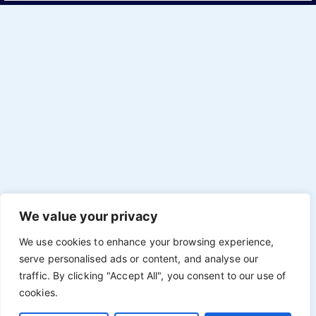
We value your privacy
We use cookies to enhance your browsing experience,
serve personalised ads or content, and analyse our
traffic. By clicking "Accept All", you consent to our use of
cookies.