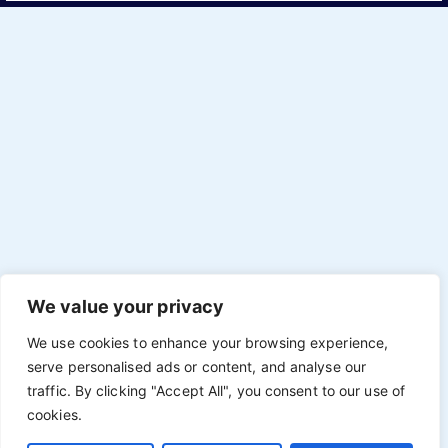
We value your privacy
We use cookies to enhance your browsing experience,
serve personalised ads or content, and analyse our
traffic. By clicking "Accept All", you consent to our use of
cookies.