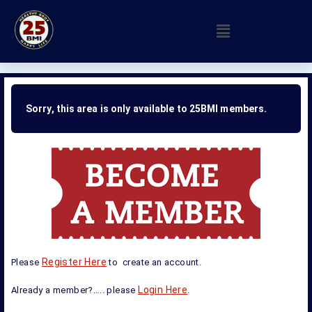
Sorry, this area is only available to 25BMI members.
Register Here
Please
to create an account.
Login Here
Already a member?….. please
.