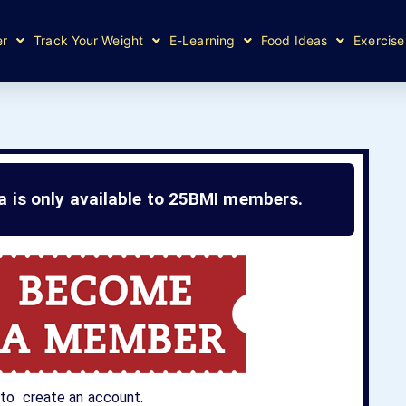
er
Track Your Weight
E-Learning
Food Ideas
Exercise
ea is only available to 25BMI members.
to create an account.