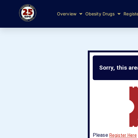
Overview
Obesity Drugs
Regist
Sorry, this ar
Please
Register Here