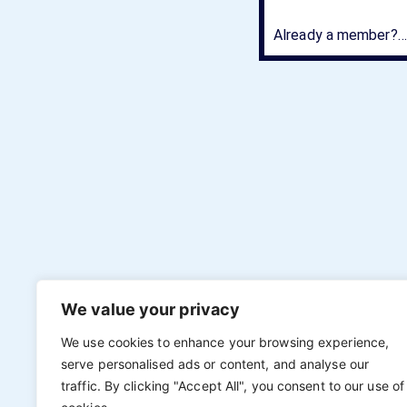
Already a member?….
We value your privacy
We use cookies to enhance your browsing experience,
serve personalised ads or content, and analyse our
traffic. By clicking "Accept All", you consent to our use of