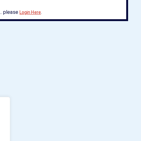
. please
.
Login Here