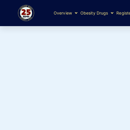
Overview
Obesity Drugs
Regist