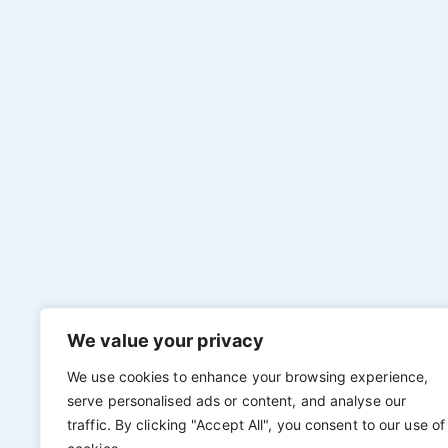
We value your privacy
We use cookies to enhance your browsing experience,
serve personalised ads or content, and analyse our
traffic. By clicking "Accept All", you consent to our use of