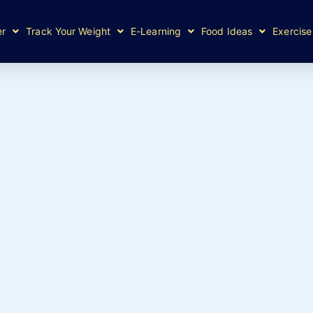
er
Track Your Weight
E-Learning
Food Ideas
Exercise