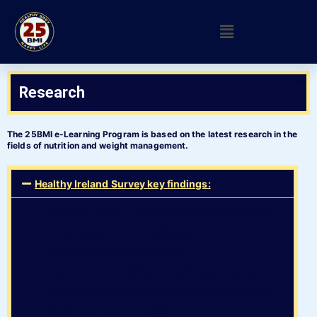
Research
The 25BMI e-Learning Program is based on the latest research in the
fields of nutrition and weight management.
Healthy Ireland Survey key findings:
Just over three in ten (32%) of the population
are considered to be sufficiently active to
meet the national guidelines
Four in ten men (40%) are sufficiently active to
meet the national guidelines compared to just
one in four women (24%)