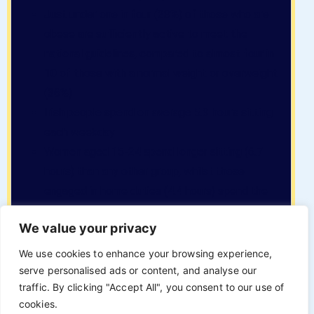
Just under one in four (23%) of those who are
obese are sufficiently active to meet the
national guidelines, compared to almost four in
10 of those with a normal weight or overweight
(36%)
Irish people spend on average 5.3 hours sitting
each weekday
Women aged 15-24 spend longer sitting (6.7
hours) than any other group, whilst those
engaged in home duties (4.4 hours) spend the
least amount of time
We value your privacy
Obesity and COVID-19
We use cookies to enhance your browsing experience,
serve personalised ads or content, and analyse our
traffic. By clicking "Accept All", you consent to our use of
cookies.