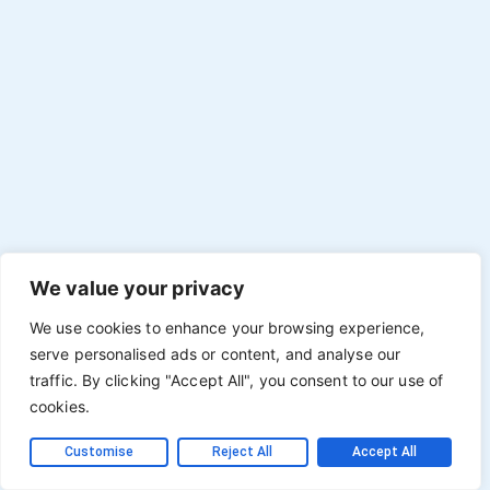
We value your privacy
We use cookies to enhance your browsing experience,
serve personalised ads or content, and analyse our
traffic. By clicking "Accept All", you consent to our use of
cookies.
Customise
Reject All
Accept All