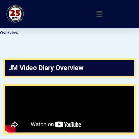
Overview
JM Video Diary Overview