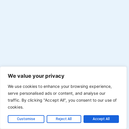
We value your privacy
We use cookies to enhance your browsing experience,
serve personalised ads or content, and analyse our
traffic. By clicking "Accept All", you consent to our use of
cookies.
Customise
Reject All
Accept All