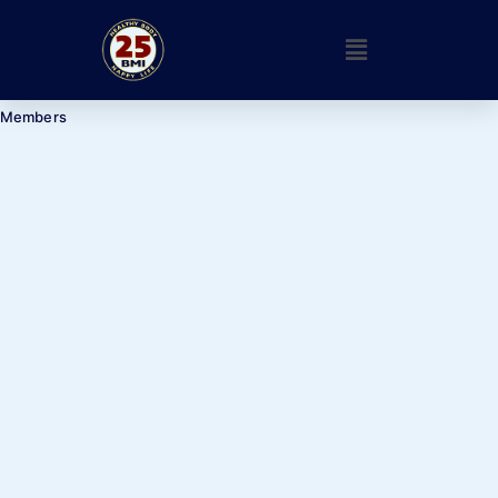
Members