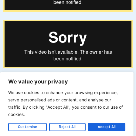
We value your privacy
We use cookies to enhance your browsing experience,
serve personalised ads or content, and analyse our
traffic. By clicking "Accept All", you consent to our use of
cookies.
Customise
Reject All
Accept All