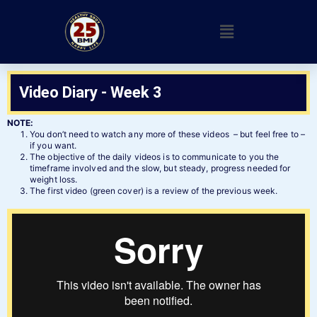
Video Diary - Week 3
NOTE:
You don’t need to watch any more of these videos – but feel free to –
if you want.
The objective of the daily videos is to communicate to you the
timeframe involved and the slow, but steady, progress needed for
weight loss.
The first video (green cover) is a review of the previous week.